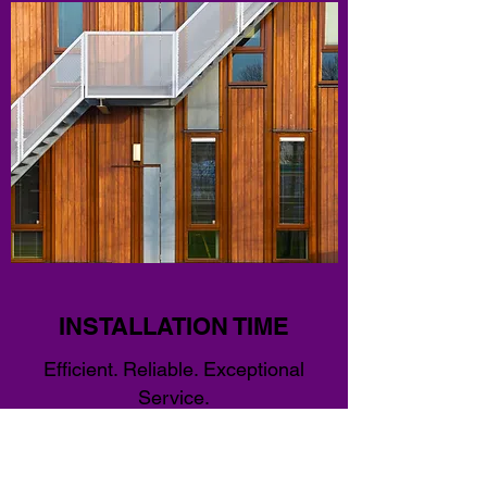
INSTALLATION TIME
Efficient. Reliable. Exceptional
Service.
We Install providing the client the best quality,
durable handrails, and guardrails that are
suitable for all residential and commercial