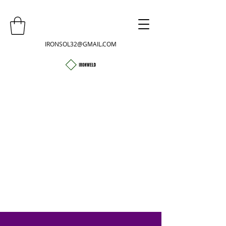
IRONSOL32@GMAIL.COM