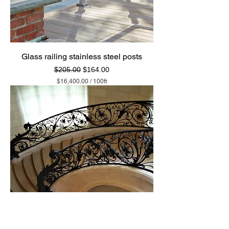
Glass railing stainless steel posts
Regular Price
Sale Price
$205.00
$164.00
$16,400.00
/
100ft
$
1
6
,
4
0
0
.
0
0
p
e
r
1
0
0
F
e