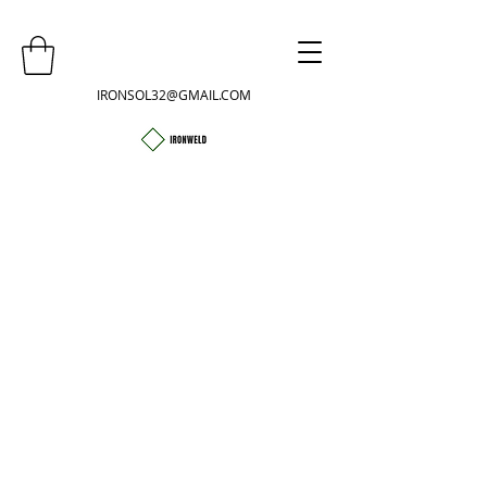
IRONSOL32@GMAIL.COM