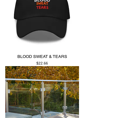
BLOOD SWEAT & TEARS
Price
$22.66