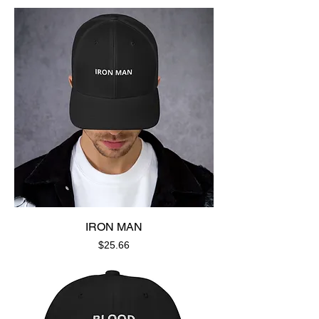
IRON MAN
Price
$25.66